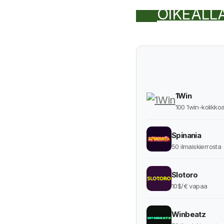
OIKEALL
1Win
100 1win-kolikko
Spinania
50 ilmaiskierrosta
Slotoro
10$/€ vapaa
Winbeatz