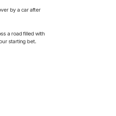
ver by a car after
s a road filled with
ur starting bet.