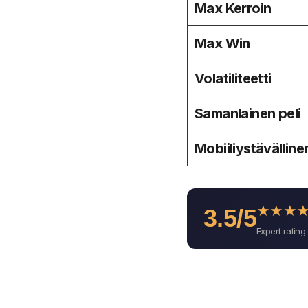
Max Kerroin
Max Win
Volatiliteetti
Samanlainen peli
Mobiiliystävälline
★
★
★
3.5/5
Expert ratin