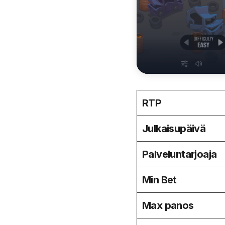
RTP
Julkaisupäivä
Palveluntarjoaja
Min Bet
Max panos