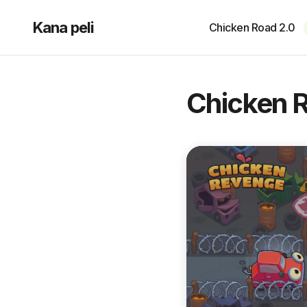
Kana peli
Chicken Road 2.0
Chicken 