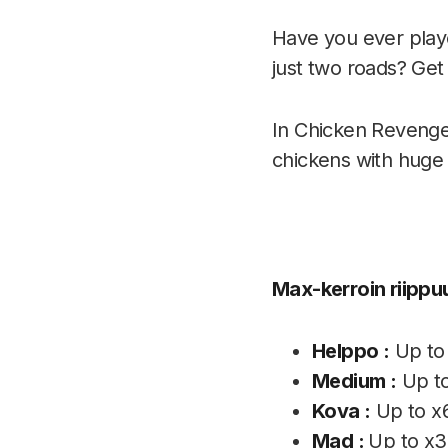
Have you ever playe
just two roads? Get
In Chicken Revenge, 
chickens with huge l
Max-kerroin riippuu 
Helppo :
Up to 
Medium :
Up to
Kova :
Up to x
Mad :
Up to x3