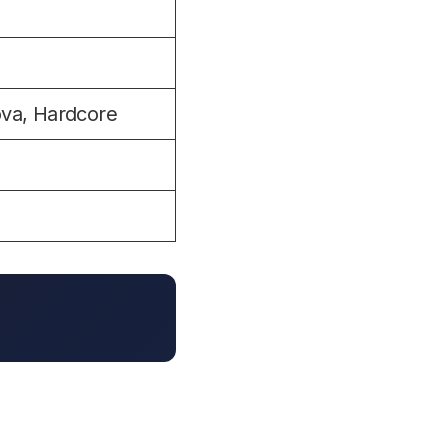
ova, Hardcore