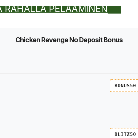
A RAHALLA PELAAMINEN
Chicken Revenge No Deposit Bonus
a
BONUS50
BLITZ50