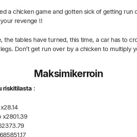
d a chicken game and gotten sick of getting run o
 your revenge !!
the tables have turned, this time, a car has to cros
egs. Don’t get run over by a chicken to multiply yo
Maksimikerroin
riskitilasta
:
x28.14
 x2801.39
62373.79
685851.17