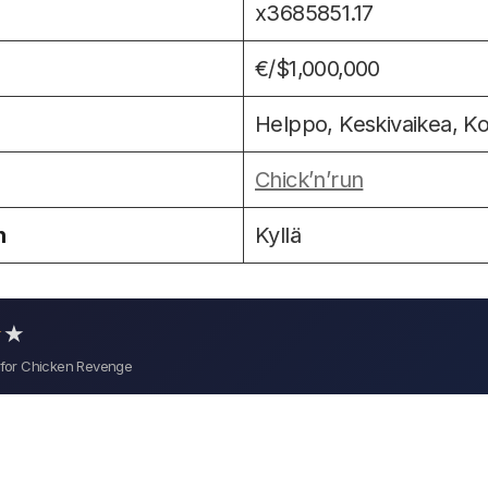
x3685851.17
€/$1,000,000
Helppo, Keskivaikea, K
Chick’n’run
n
Kyllä
★
★
g for Chicken Revenge