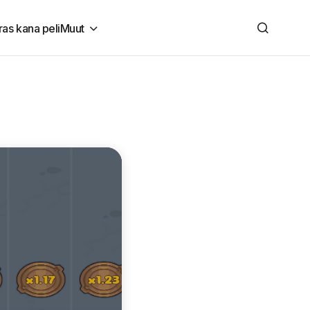
ras kana peli
Muut