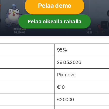
Pelaa demo
Pelaa oikealla rahalla
95%
29.05.2026
Pixmove
€10
€20000