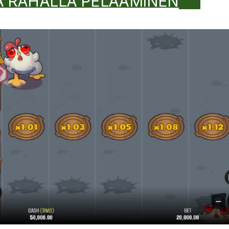
A RAHALLA PELAAMINEN