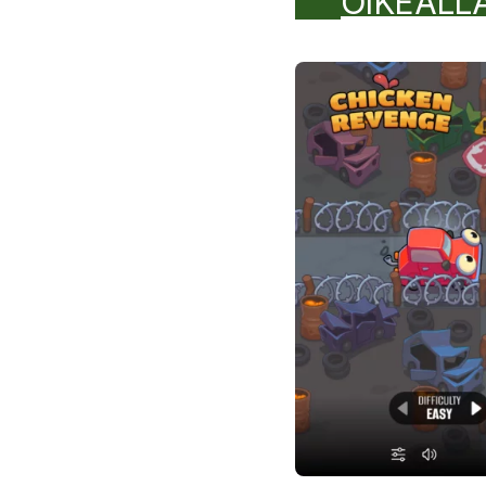
OIKEALL