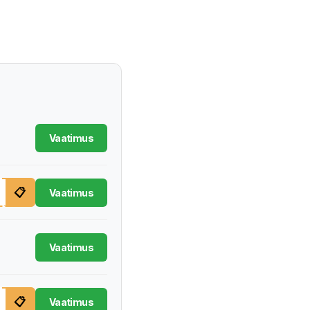
Vaatimus
📋
Vaatimus
Vaatimus
📋
Vaatimus