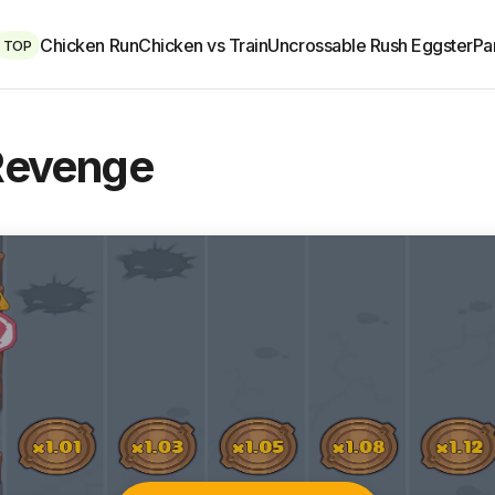
Chicken Run
Chicken vs Train
Uncrossable Rush Eggster
Pa
TOP
Revenge