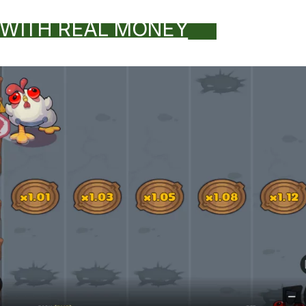
 WITH REAL MONEY