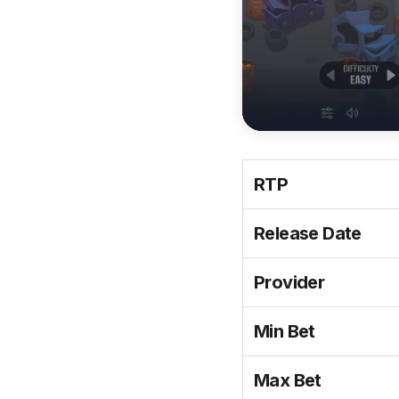
RTP
Release Date
Provider
Min Bet
Max Bet