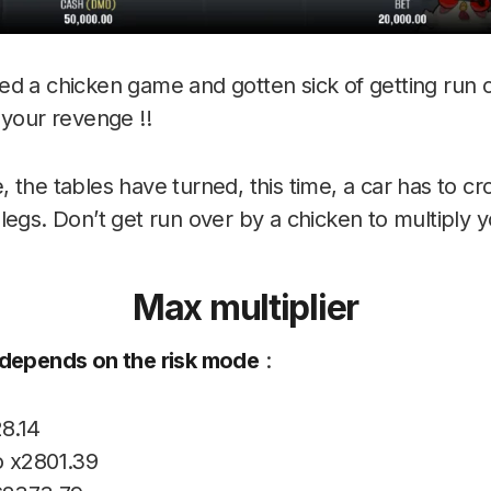
d a chicken game and gotten sick of getting run o
 your revenge !!
the tables have turned, this time, a car has to cros
egs. Don’t get run over by a chicken to multiply yo
Max multiplier
 depends on the risk mode
:
8.14
 x2801.39