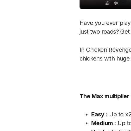
Have you ever playe
just two roads? Get
In Chicken Revenge, 
chickens with huge l
The Max multiplier
Easy :
Up to x2
Medium :
Up to