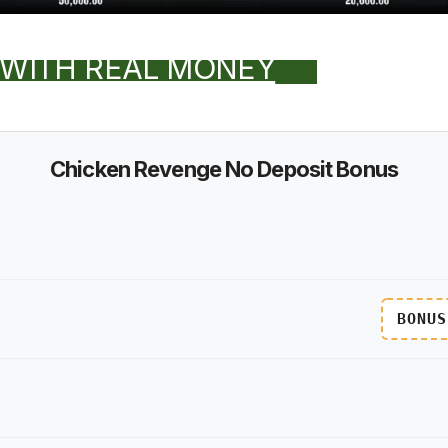
 WITH REAL MONEY
Chicken Revenge No Deposit Bonus
BONUS