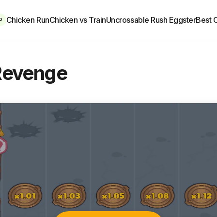
Chicken Run
Chicken vs Train
Uncrossable Rush Eggster
Best 
P
Revenge