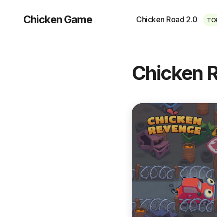
Chicken Game
Chicken Road 2.0
TO
Chicken 