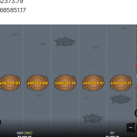
62373.79
685851.17