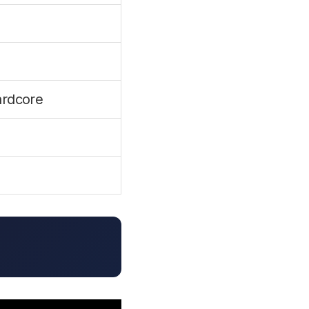
ardcore