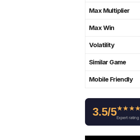
Max Multiplier
Max Win
Volatility
Similar Game
Mobile Friendly
★
★
★
3.5/5
Expert ratin