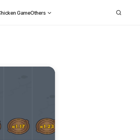
Chicken Game
Others