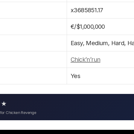
x3685851.17
€/$1,000,000
Easy, Medium, Hard, H
Chick’n’run
Yes
★
★
g for Chicken Revenge