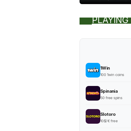
PLAYING
1Win
100 1win coins
Spinania
50 free spins
Slotoro
10$/€ free