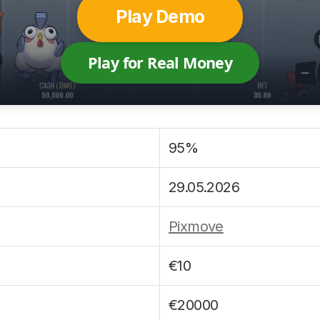
Play Demo
Play for Real Money
95%
29.05.2026
Pixmove
€10
€20000