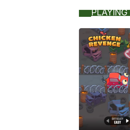
PLAYING