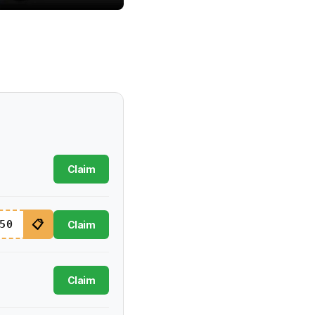
Claim
📋
50
Claim
Claim