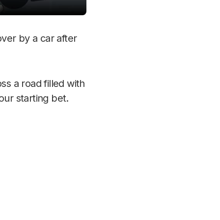
ver by a car after
s a road filled with
ur starting bet.