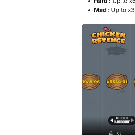
Hard :
Up to x
Mad :
Up to x3