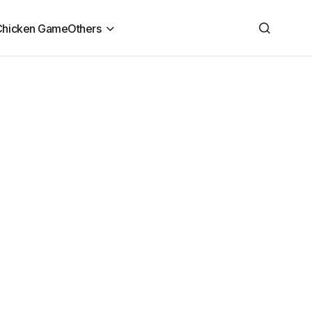
Chicken Game
Others