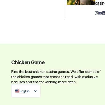
casin
Chicken Game
Find the best
chicken casino games
. We offer demos of
the chicken games that cross the road, with exclusive
bonuses and tips for winning more often.
English