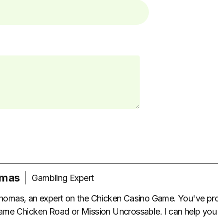
mas
Gambling Expert
homas, an expert on the Chicken Casino Game. You've pro
ame Chicken Road or Mission Uncrossable. I can help you 