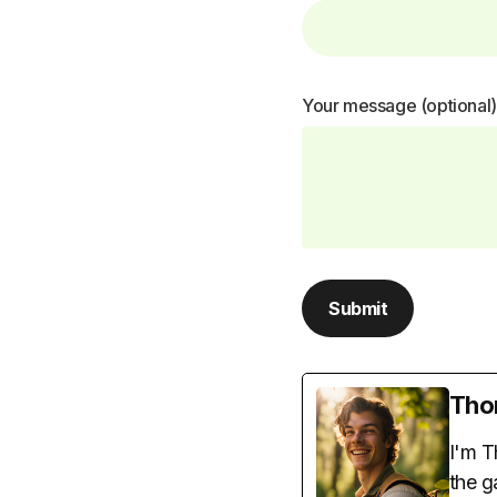
Your message (optional)
Tho
I'm T
the g