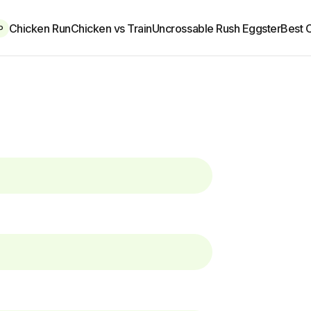
Chicken Run
Chicken vs Train
Uncrossable Rush Eggster
Best 
P