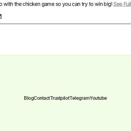
o with the chicken game so you can try to win big!
See Full
Blog
Contact
Trustpilot
Telegram
Youtube