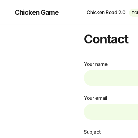
Chicken Game
Chicken Road 2.0
TO
Contact
Your name
Your email
Subject