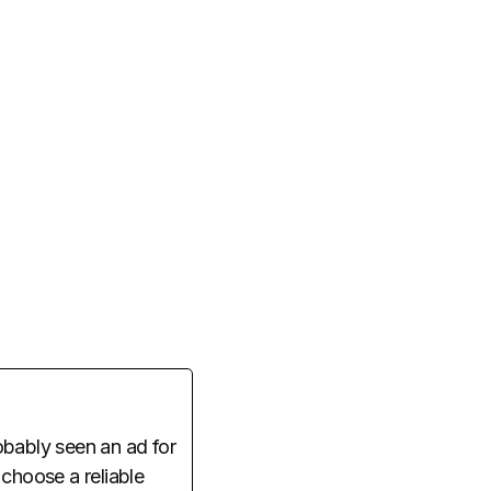
bably seen an ad for
choose a reliable